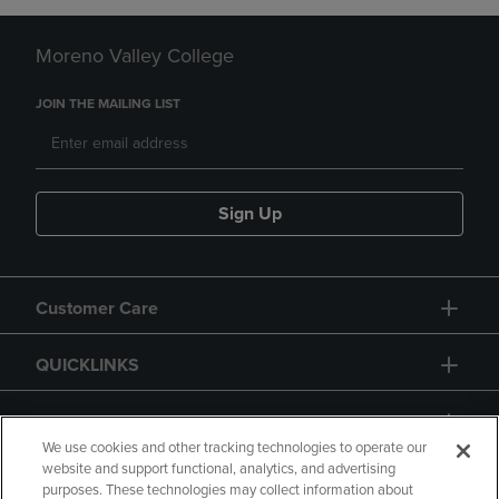
Moreno Valley College
JOIN THE MAILING LIST
Sign Up
Customer Care
QUICKLINKS
GIFT CARD
We use cookies and other tracking technologies to operate our
website and support functional, analytics, and advertising
purposes. These technologies may collect information about