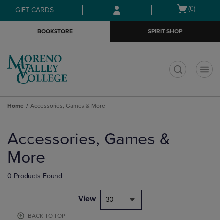
Skip
Skip
Open
(0)
GIFT CARDS
to
to
cart
main
main
menu
BOOKSTORE
SPIRIT SHOP
content
navigation
menu
t
Home
Accessories, Games & More
Skip
to
Accessories, Games &
products
More
0 Products Found
View
30
BACK TO TOP