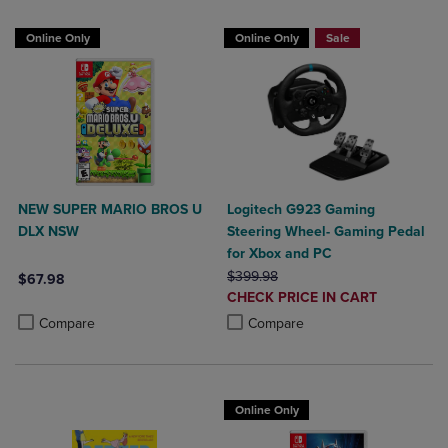
Online Only
Online Only
Sale
NEW SUPER MARIO BROS U
Logitech G923 Gaming
DLX NSW
Steering Wheel- Gaming Pedal
for Xbox and PC
ORIGINAL PRICE
$399.98
$67.98
DISCOUNTED
CHECK PRICE IN CART
Product added, Select 2 to 4 Products to Compare, Items added for c
Product removed, Select 2 to 4 Products to Compare, Items added for
PRICE
Product added, Select 2 to 4 Produ
Product removed, Select 2 to 4 Pro
Compare
Compare
Online Only