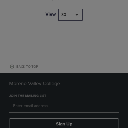
View
30
BACK TO TOP
Moreno Valley College
JOIN THE MAILING LIST
Sign Up