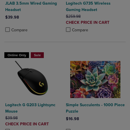
JLAB 3.5mm Wired Gaming
Logitech G735 Wireless
Headset
Gaming Headset
ORIGINAL PRICE
$259.98
$39.98
DISCOUNTED
CHECK PRICE IN CART
Product added, Select 2 to 4 Products to Compare, Items added for c
Product removed, Select 2 to 4 Products to Compare, Items added for
PRICE
Product added, Select 2 to 4 Produ
Product removed, Select 2 to 4 Pro
Compare
Compare
Online Only
Sale
Logitech G G203 Lightsync
Simple Succulents - 1000 Piece
Mouse
Puzzle
ORIGINAL PRICE
$39.98
$16.98
DISCOUNTED
CHECK PRICE IN CART
Product added, Select 2 to 4 Produ
Product removed, Select 2 to 4 Pro
PRICE