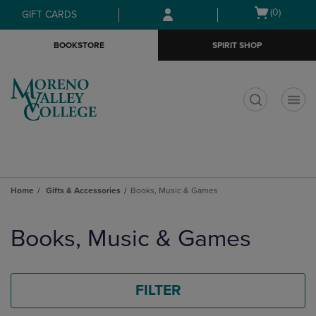
Skip
Skip
Open
(0)
GIFT CARDS
to
to
cart
main
main
menu
BOOKSTORE
SPIRIT SHOP
content
navigation
menu
t
Home
Gifts & Accessories
Books, Music & Games
Skip
to
Books, Music & Games
products
FILTER