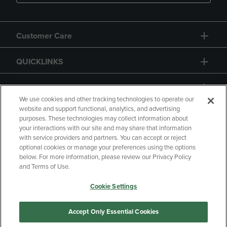
Customer Care
QUICKLINKS
GIFT CARD
We use cookies and other tracking technologies to operate our
website and support functional, analytics, and advertising
purposes. These technologies may collect information about
your interactions with our site and may share that information
with service providers and partners. You can accept or reject
Copyright
Privacy Policy
Accessibility
optional cookies or manage your preferences using the options
below. For more information, please review our Privacy Policy
Terms of Use
CA Privacy Policy
and Terms of Use.
Returns and Refunds
Your Privacy Choices
Cookie Settings
Manage My Data
Accept Only Essential Cookies