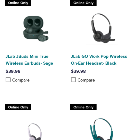
Online Only
Online Only
JLab JBuds Mini True
JLab GO Work Pop Wireless
Wireless Earbuds- Sage
On-Ear Headset- Black
$39.98
$39.98
Product added, Select 2 to 4 Products to Compare, Items added for c
Product removed, Select 2 to 4 Products to Compare, Items added for
Product added, Select 2 to 4 Produ
Product removed, Select 2 to 4 Pro
Compare
Compare
Online Only
Online Only