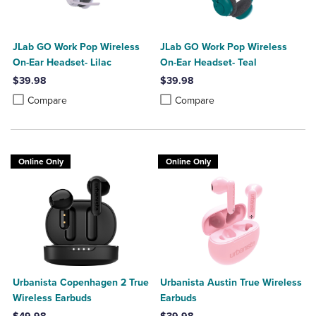
JLab GO Work Pop Wireless
JLab GO Work Pop Wireless
On-Ear Headset- Lilac
On-Ear Headset- Teal
$39.98
$39.98
Product added, Select 2 to 4 Products to Compare, Items added for c
Product removed, Select 2 to 4 Products to Compare, Items added for
Product added, Select 2 to 4 Produ
Product removed, Select 2 to 4 Pro
Compare
Compare
Online Only
Online Only
Urbanista Copenhagen 2 True
Urbanista Austin True Wireless
Wireless Earbuds
Earbuds