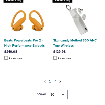
Online Only
Online Only
Beats Powerbeats Pro 2 -
Skullcandy Method 360 ANC
High-Performance Earbuds
True Wireless
$249.98
$129.98
Product added, Select 2 to 4 Products to Compare, Items added for c
Product removed, Select 2 to 4 Products to Compare, Items added for
Product added, Select 2 to 4 Produ
Product removed, Select 2 to 4 Pro
Compare
Compare
1
2
View
30