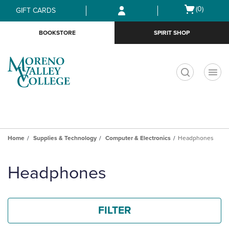
Skip
Skip
Open
(0)
GIFT CARDS
to
to
cart
main
main
menu
BOOKSTORE
SPIRIT SHOP
content
navigation
menu
t
Home
Supplies & Technology
Computer & Electronics
Headphones
Skip
to
Headphones
products
FILTER