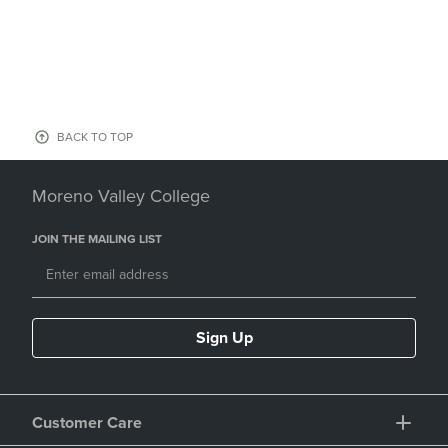
BACK TO TOP
Moreno Valley College
JOIN THE MAILING LIST
Sign Up
Customer Care