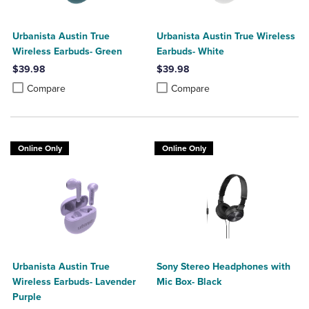
Urbanista Austin True
Urbanista Austin True Wireless
Wireless Earbuds- Green
Earbuds- White
$39.98
$39.98
Product added, Select 2 to 4 Products to Compare, Items added for c
Product removed, Select 2 to 4 Products to Compare, Items added for
Product added, Select 2 to 4 Produ
Product removed, Select 2 to 4 Pro
Compare
Compare
Online Only
Online Only
Urbanista Austin True
Sony Stereo Headphones with
Wireless Earbuds- Lavender
Mic Box- Black
Purple