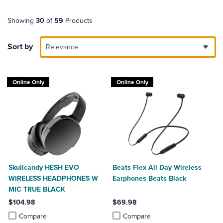
Showing
30
of
59
Products
Sort by
Relevance
Online Only
Online Only
Skullcandy HESH EVO
Beats Flex All Day Wireless
WIRELESS HEADPHONES W
Earphones Beats Black
MIC TRUE BLACK
$104.98
$69.98
Product added, Select 2 to 4 Products to Compare, Items added for c
Product removed, Select 2 to 4 Products to Compare, Items added for
Product added, Select 2 to 4 Produ
Product removed, Select 2 to 4 Pro
Compare
Compare