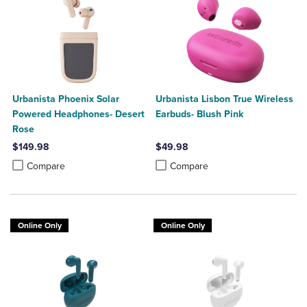
Urbanista Phoenix Solar
Urbanista Lisbon True Wireless
Powered Headphones- Desert
Earbuds- Blush Pink
Rose
$149.98
$49.98
Product added, Select 2 to 4 Products to Compare, Items added for c
Product removed, Select 2 to 4 Products to Compare, Items added for
Product added, Select 2 to 4 Produ
Product removed, Select 2 to 4 Pro
Compare
Compare
Online Only
Online Only