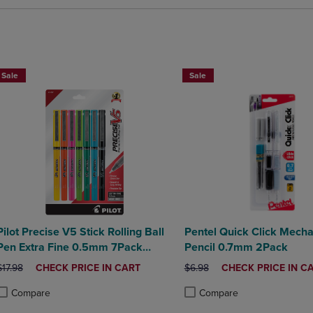
BUY 2 SAVE 20%, BUY 3 OR MO
Sale
Sale
Pilot Precise V5 Stick Rolling Ball
Pentel Quick Click Mecha
Pen Extra Fine 0.5mm 7Pack
Pencil 0.7mm 2Pack
Assorted
ORIGINAL PRICE
DISCOUNTED
ORIGINAL PRICE
DISCOUNTED
$17.98
CHECK PRICE IN CART
$6.98
CHECK PRICE IN C
PRICE
PRICE
Compare
Compare
roduct added, Select 2 to 4 Products to Compare, Items added for compa
roduct removed, Select 2 to 4 Products to Compare, Items added for co
Product added, Select 2 to 4 
Product removed, Select 2 to