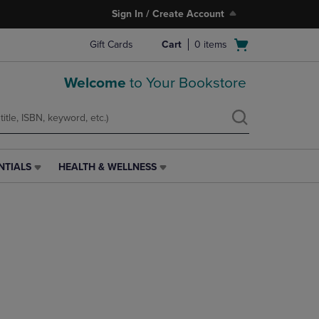
Sign In / Create Account
Open
Gift Cards
Cart
0
items
cart
menu
Welcome
to Your Bookstore
NTIALS
HEALTH & WELLNESS
HEALTH
&
WELLNESS
LINK.
PRESS
ENTER
TO
NAVIGATE
TO
PAGE,
OR