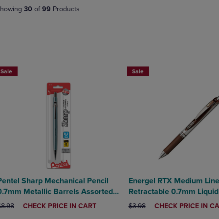
DOWN
ARROW
howing
30
of
99
Products
ARROW
KEY
KEY
TO
TO
OPEN
OPEN
SUBMENU.
SUBMENU.
BUY 2 SAVE 20%, BUY 3 OR MORE SAVE 25%
.
Sale
Sale
Pentel Sharp Mechanical Pencil
Energel RTX Medium Lin
0.7mm Metallic Barrels Assorted
Retractable 0.7mm Liquid
Barrel Colors 1Pack
Brown Ink
RIGINAL PRICE
DISCOUNTED
ORIGINAL PRICE
DISCOUNTED
$8.98
CHECK PRICE IN CART
$3.98
CHECK PRICE IN C
PRICE
PRICE