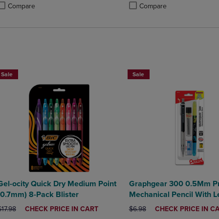
Compare
Compare
roduct added, Select 2 to 4 Products to Compare, Items added for compa
roduct removed, Select 2 to 4 Products to Compare, Items added for co
Product added, Select 2 to 4 
Product removed, Select 2 to
BUY 2 SAVE 20%, BUY 3 OR MORE SAVE 25%
BUY 2 SAVE 20%, BUY 3 OR MO
Sale
Sale
Gel-ocity Quick Dry Medium Point
Graphgear 300 0.5Mm P
(0.7mm) 8-Pack Blister
Mechanical Pencil With L
Eraser
ORIGINAL PRICE
DISCOUNTED
ORIGINAL PRICE
DISCOUNTED
$17.98
CHECK PRICE IN CART
$6.98
CHECK PRICE IN C
PRICE
PRICE