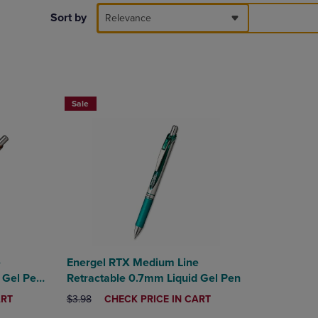
DOWN
Sort by
Relevance
ARROW
KEY
TO
OPEN
SUBMENU.
Sale
e
Energel RTX Medium Line
 Gel Pen
Retractable 0.7mm Liquid Gel Pen
ORIGINAL PRICE
DISCOUNTED
ART
$3.98
CHECK PRICE IN CART
PRICE