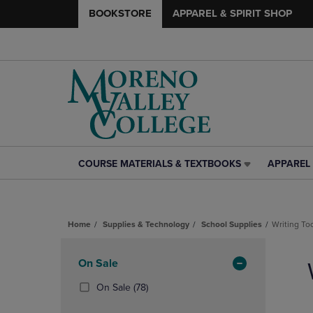
BOOKSTORE
APPAREL & SPIRIT SHOP
COURSE MATERIALS & TEXTBOOKS
APPAREL 
COURSE
APPAREL
MATERIALS
&
&
SPIRIT
TEXTBOOKS
SHOP
Home
Supplies & Technology
School Supplies
Writing To
LINK.
LINK.
PRESS
PRESS
Skip
ENTER
ENTER
to
Apply
On Sale
TO
TO
products
NAVIGATE
NAVIGAT
Filters
(78
On Sale
(78)
TO
TO
Products)
PAGE,
PAGE,