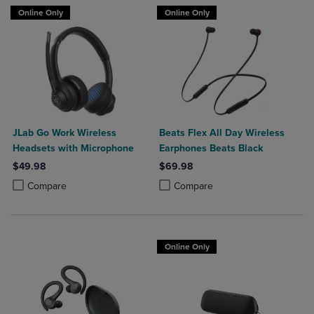
Online Only
Online Only
JLab Go Work Wireless
Beats Flex All Day Wireless
Headsets with Microphone
Earphones Beats Black
$49.98
$69.98
Product added, Select 2 to 4 Products to Compare, Items added for c
Product removed, Select 2 to 4 Products to Compare, Items added for
Product added, Select 2 to 4 Produ
Product removed, Select 2 to 4 Pro
Compare
Compare
Online Only