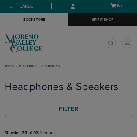
Skip
Skip
Open
(0)
GIFT CARDS
to
to
cart
main
main
menu
BOOKSTORE
SPIRIT SHOP
content
navigation
menu
t
Home
Headphones & Speakers
Skip
to
Headphones & Speakers
products
FILTER
Showing
30
of
93
Products