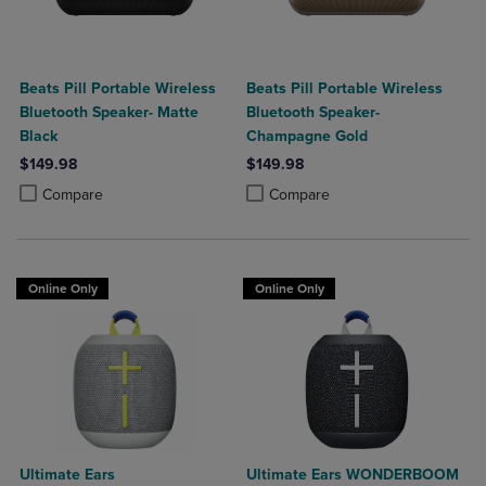
Beats Pill Portable Wireless
Beats Pill Portable Wireless
Bluetooth Speaker- Matte
Bluetooth Speaker-
Black
Champagne Gold
$149.98
$149.98
Product added, Select 2 to 4 Products to Compare, Items added for c
Product removed, Select 2 to 4 Products to Compare, Items added for
Product added, Select 2 to 4 Produ
Product removed, Select 2 to 4 Pro
Compare
Compare
Online Only
Online Only
Ultimate Ears
Ultimate Ears WONDERBOOM