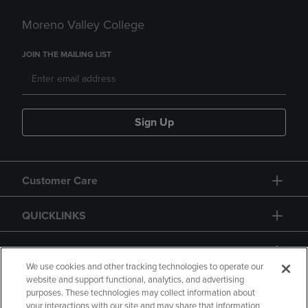
Moreno Valley College
JOIN THE MAILING LIST
Sign Up
Customer Care
QUICKLINKS
GIFT CARD
We use cookies and other tracking technologies to operate our
website and support functional, analytics, and advertising
purposes. These technologies may collect information about
your interactions with our site and may share that information