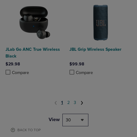
JLab Go ANC True Wireless
JBL Grip Wireless Speaker
Black
$29.98
$99.98
Product added, Select 2 to 4 Products to Compare, Items added for c
Product removed, Select 2 to 4 Products to Compare, Items added for
Product added, Select 2 to 4 Produ
Product removed, Select 2 to 4 Pro
Compare
Compare
1
2
3
View
30
BACK TO TOP