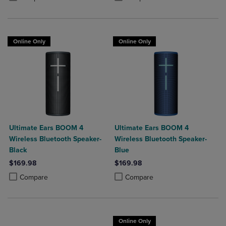
Online Only
Online Only
Ultimate Ears BOOM 4
Ultimate Ears BOOM 4
Wireless Bluetooth Speaker-
Wireless Bluetooth Speaker-
Black
Blue
$169.98
$169.98
Product added, Select 2 to 4 Products to Compare, Items added for c
Product removed, Select 2 to 4 Products to Compare, Items added for
Product added, Select 2 to 4 Produ
Product removed, Select 2 to 4 Pro
Compare
Compare
Online Only