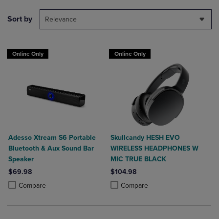
Sort by
Relevance
Online Only
Online Only
Adesso Xtream S6 Portable
Skullcandy HESH EVO
Bluetooth & Aux Sound Bar
WIRELESS HEADPHONES W
Speaker
MIC TRUE BLACK
$69.98
$104.98
Product added, Select 2 to 4 Products to Compare, Items added for c
Product removed, Select 2 to 4 Products to Compare, Items added for
Product added, Select 2 to 4 Produ
Product removed, Select 2 to 4 Pro
Compare
Compare