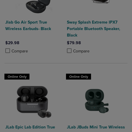
Jlab Go Air Sport True
Sway Splash Extreme IPX7
Wireless Earbuds- Black
Portable Bluetooth Speaker,
Black
$29.98
$79.98
Product added, Select 2 to 4 Products to Compare, Items added for c
Product removed, Select 2 to 4 Products to Compare, Items added for
Product added, Select 2 to 4 Produ
Product removed, Select 2 to 4 Pro
Compare
Compare
Online Only
Online Only
JLab Epic Lab Edition True
JLab JBuds Mini True Wireless