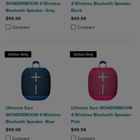
WONDERBOOM 4 Wireless
4 Wireless Bluetooth Speaker-
Bluetooth Speaker- Gray
Black
$99.98
$99.98
Product added, Select 2 to 4 Products to Compare, Items added for c
Product removed, Select 2 to 4 Products to Compare, Items added for
Product added, Select 2 to 4 Produ
Product removed, Select 2 to 4 Pro
Compare
Compare
Online Only
Online Only
Ultimate Ears
Ultimate Ears WONDERBOOM
WONDERBOOM 4 Wireless
4 Wireless Bluetooth Speaker-
Bluetooth Speaker- Blue
Pink
$99.98
$99.98
Product added, Select 2 to 4 Products to Compare, Items added for c
Product removed, Select 2 to 4 Products to Compare, Items added for
Product added, Select 2 to 4 Produ
Product removed, Select 2 to 4 Pro
Compare
Compare