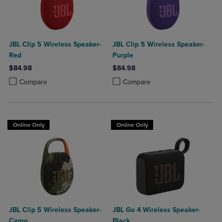
JBL Clip 5 Wireless Speaker-
JBL Clip 5 Wireless Speaker-
Red
Purple
$84.98
$84.98
Product added, Select 2 to 4 Products to Compare, Items added for c
Product removed, Select 2 to 4 Products to Compare, Items added for
Product added, Select 2 to 4 Produ
Product removed, Select 2 to 4 Pro
Compare
Compare
Online Only
Online Only
JBL Clip 5 Wireless Speaker-
JBL Go 4 Wireless Speaker-
Camo
Black