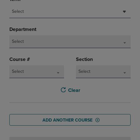
Select
Department
Select
Course #
Section
Select
Select
Clear
ADD ANOTHER COURSE