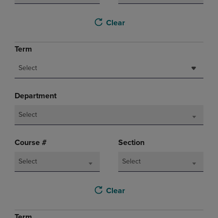
Clear
Term
Select
Department
Select
Course #
Section
Select
Select
Clear
Term