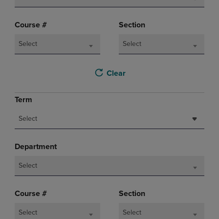
Course #
Section
Select
Select
Clear
Term
Select
Department
Select
Course #
Section
Select
Select