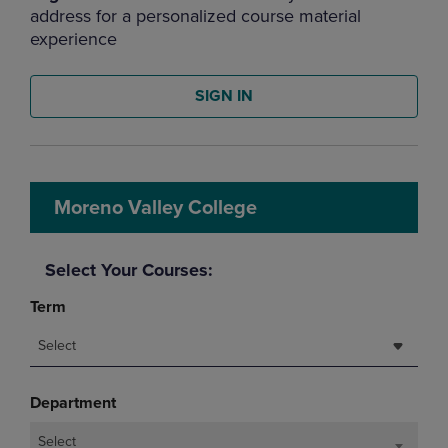
address for a personalized course material
experience
SIGN IN
Moreno Valley College
Select Your Courses:
Term
Select
Department
Select