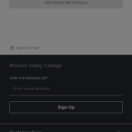
RETRIEVE MATERIALS
BACK TO TOP
Moreno Valley College
JOIN THE MAILING LIST
Sign Up