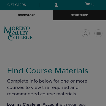
Skip
Skip
Open
(0)
GIFT CARDS
to
to
cart
main
main
menu
BOOKSTORE
SPIRIT SHOP
content
navigation
menu
t
Find Course Materials
Complete info below for one or more
courses to view the required and
recommended course materials.
Log In / Create an Account
with your .edu